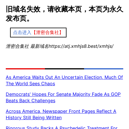
旧域名失效，请收藏本页，本页为永久
发布页。
点击进入
【泄密合集社】
泄密合集社 最新域名https://atj.xmhjs8.best/xmhjs/
As America Waits Out An Uncertain Election, Much Of
The World Sees Chaos
Democrats' Hopes For Senate Majority Fade As GOP
Beats Back Challenges
Across America, Newspaper Front Pages Reflect A
History Still Being Written
Rigorous Study Backs A Psychedelic Treatment For