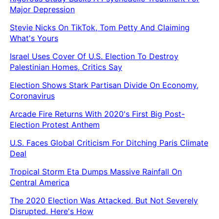
Major Depression
Stevie Nicks On TikTok, Tom Petty And Claiming
What's Yours
Israel Uses Cover Of U.S. Election To Destroy
Palestinian Homes, Critics Say
Election Shows Stark Partisan Divide On Economy,
Coronavirus
Arcade Fire Returns With 2020's First Big Post-
Election Protest Anthem
U.S. Faces Global Criticism For Ditching Paris Climate
Deal
Tropical Storm Eta Dumps Massive Rainfall On
Central America
The 2020 Election Was Attacked, But Not Severely
Disrupted. Here's How