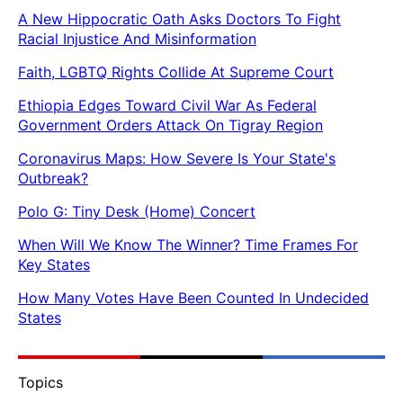
A New Hippocratic Oath Asks Doctors To Fight
Racial Injustice And Misinformation
Faith, LGBTQ Rights Collide At Supreme Court
Ethiopia Edges Toward Civil War As Federal
Government Orders Attack On Tigray Region
Coronavirus Maps: How Severe Is Your State's
Outbreak?
Polo G: Tiny Desk (Home) Concert
When Will We Know The Winner? Time Frames For
Key States
How Many Votes Have Been Counted In Undecided
States
Topics