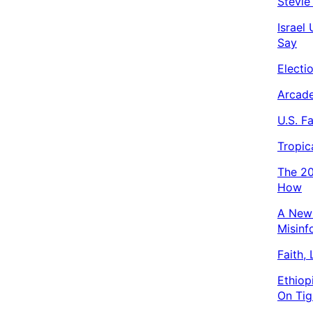
Stevie
Israel
Say
Electi
Arcade
U.S. F
Tropic
The 20
How
A New 
Misinf
Faith,
Ethiop
On Tig