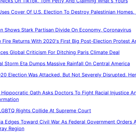
 Nicks On TikTok, Tom Petty And Claiming What's Yours
 Uses Cover Of U.S. Election To Destroy Palestinian Homes, 
on Shows Stark Partisan Divide On Economy, Coronavirus
 Fire Returns With 2020's First Big Post-Election Protest 
aces Global Criticism For Ditching Paris Climate Deal
al Storm Eta Dumps Massive Rainfall On Central America
20 Election Was Attacked, But Not Severely Disrupted. Her
Hippocratic Oath Asks Doctors To Fight Racial Injustice A
ormation
 LGBTQ Rights Collide At Supreme Court
ia Edges Toward Civil War As Federal Government Orders 
ray Region