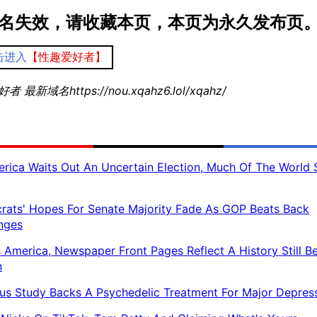
名失效，请收藏本页，本页为永久发布页
击进入
【性趣爱好者】
 最新域名https://nou.xqahz6.lol/xqahz/
rica Waits Out An Uncertain Election, Much Of The World 
ats' Hopes For Senate Majority Fade As GOP Beats Back
nges
 America, Newspaper Front Pages Reflect A History Still B
n
us Study Backs A Psychedelic Treatment For Major Depres