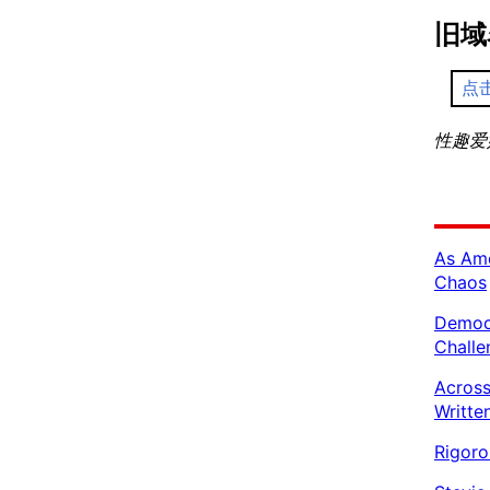
旧域
点
性趣爱好者
As Ame
Chaos
Democr
Challe
Across
Writte
Rigoro