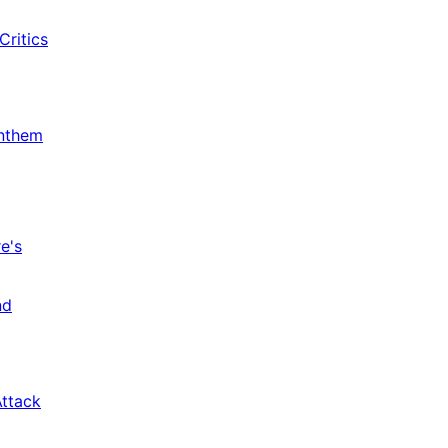
Critics
Anthem
e's
nd
Attack